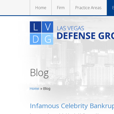
Home
Firm
Practice Areas
B
Blog
Home
»
Blog
Infamous Celebrity Bankrup