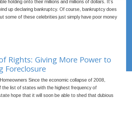
e holding onto their millions and millions of dollars. It’s
wind up declaring bankruptcy. Of course, bankruptcy does
but some of these celebrities just simply have poor money
of Rights: Giving More Power to
 Foreclosure
Homeowners Since the economic collapse of 2008,
the list of states with the highest frequency of
tate hope that it will soon be able to shed that dubious