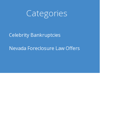
Categories
Celebrity Bankruptcies
Nevada Foreclosure Law Offers