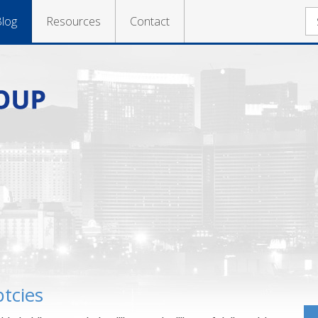
log
Resources
Contact
tcies