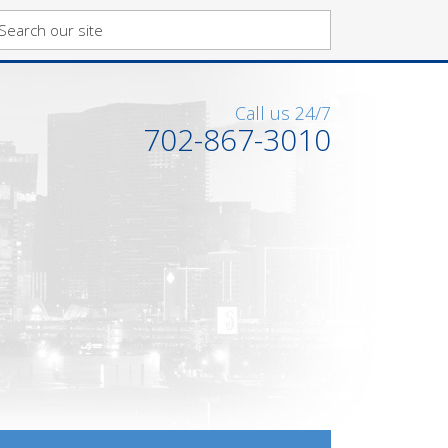
Call us 24/7
702-867-3010