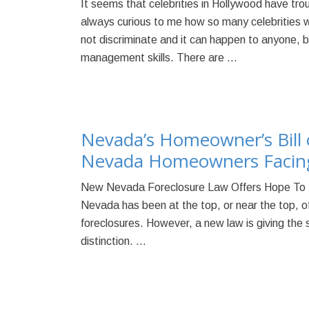
It seems that celebrities in Hollywood have troubl
always curious to me how so many celebrities 
not discriminate and it can happen to anyone, 
management skills. There are …
Nevada’s Homeowner’s Bill 
Nevada Homeowners Facing
New Nevada Foreclosure Law Offers Hope To 
Nevada has been at the top, or near the top, of 
foreclosures. However, a new law is giving the s
distinction. …