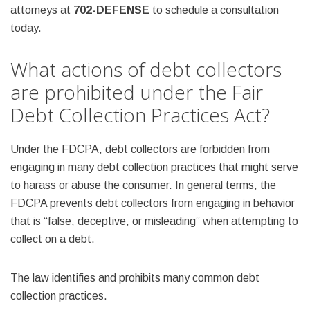
attorneys at
702-DEFENSE
to schedule a consultation
today.
What actions of debt collectors
are prohibited under the Fair
Debt Collection Practices Act?
Under the FDCPA, debt collectors are forbidden from
engaging in many debt collection practices that might serve
to harass or abuse the consumer. In general terms, the
FDCPA prevents debt collectors from engaging in behavior
that is “false, deceptive, or misleading” when attempting to
collect on a debt.
The law identifies and prohibits many common debt
collection practices.