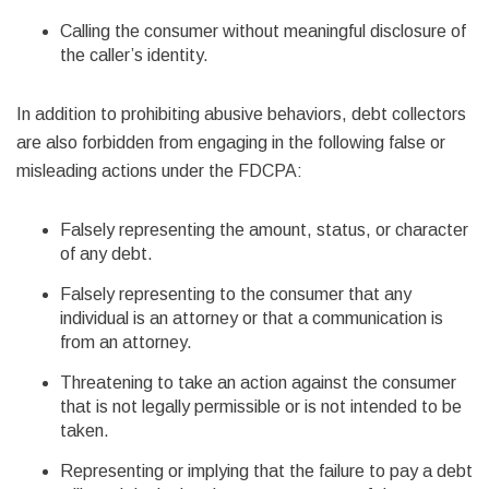
Calling the consumer without meaningful disclosure of
the caller’s identity.
In addition to prohibiting abusive behaviors, debt collectors
are also forbidden from engaging in the following false or
misleading actions under the FDCPA:
Falsely representing the amount, status, or character
of any debt.
Falsely representing to the consumer that any
individual is an attorney or that a communication is
from an attorney.
Threatening to take an action against the consumer
that is not legally permissible or is not intended to be
taken.
Representing or implying that the failure to pay a debt