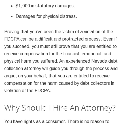
$1,000 in statutory damages.
Damages for physical distress.
Proving that you’ve been the victim of a violation of the
FDCPA can be a difficult and protracted process. Even if
you succeed, you must still prove that you are entitled to
receive compensation for the financial, emotional, and
physical harm you suffered. An experienced Nevada debt
collection attorney will guide you through the process and
argue, on your behalf, that you are entitled to receive
compensation for the harm caused by debt collectors in
violation of the FDCPA.
Why Should I Hire An Attorney?
You have rights as a consumer. There is no reason to