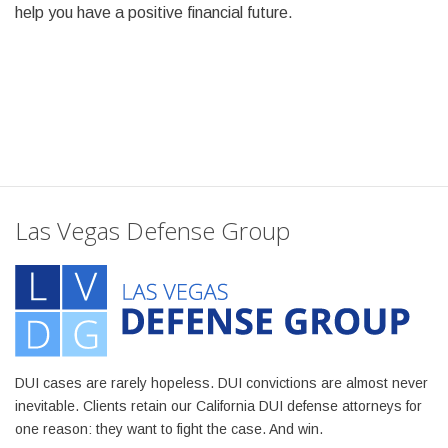
help you have a positive financial future.
Las Vegas Defense Group
DUI cases are rarely hopeless. DUI convictions are almost never
inevitable. Clients retain our California DUI defense attorneys for
one reason: they want to fight the case. And win.