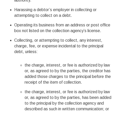
authority.
Harassing a debtor’s employer in collecting or
attempting to collect on a debt.
Operating its business from an address or post office
box not listed on the collection agency’s license.
Collecting, or attempting to collect, any interest,
charge, fee, or expense incidental to the principal
debt, unless:
the charge, interest, or fee is authorized by law
or, as agreed to by the parties, the creditor has
added those charges to the principal before the
receipt of the item of collection.
the charge, interest, or fee is authorized by law
or, as agreed to by the parties, has been added
to the principal by the collection agency and
described as such in written communication; or