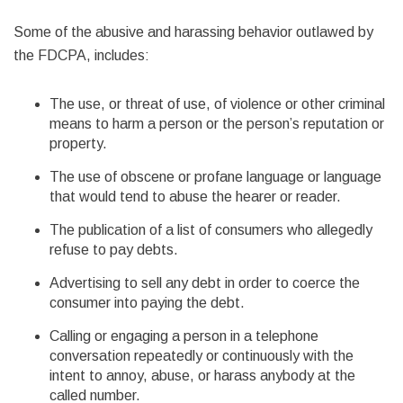
Some of the abusive and harassing behavior outlawed by
the FDCPA, includes:
The use, or threat of use, of violence or other criminal
means to harm a person or the person’s reputation or
property.
The use of obscene or profane language or language
that would tend to abuse the hearer or reader.
The publication of a list of consumers who allegedly
refuse to pay debts.
Advertising to sell any debt in order to coerce the
consumer into paying the debt.
Calling or engaging a person in a telephone
conversation repeatedly or continuously with the
intent to annoy, abuse, or harass anybody at the
called number.