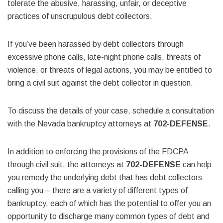
tolerate the abusive, harassing, unfair, or deceptive
practices of unscrupulous debt collectors.
If you’ve been harassed by debt collectors through
excessive phone calls, late-night phone calls, threats of
violence, or threats of legal actions, you may be entitled to
bring a civil suit against the debt collector in question.
To discuss the details of your case, schedule a consultation
with the Nevada bankruptcy attorneys at
702-DEFENSE
.
In addition to enforcing the provisions of the FDCPA
through civil suit, the attorneys at
702-DEFENSE
can help
you remedy the underlying debt that has debt collectors
calling you – there are a variety of different types of
bankruptcy, each of which has the potential to offer you an
opportunity to discharge many common types of debt and