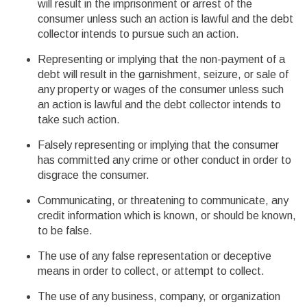
will result in the imprisonment or arrest of the
consumer unless such an action is lawful and the debt
collector intends to pursue such an action.
Representing or implying that the non-payment of a
debt will result in the garnishment, seizure, or sale of
any property or wages of the consumer unless such
an action is lawful and the debt collector intends to
take such action.
Falsely representing or implying that the consumer
has committed any crime or other conduct in order to
disgrace the consumer.
Communicating, or threatening to communicate, any
credit information which is known, or should be known,
to be false.
The use of any false representation or deceptive
means in order to collect, or attempt to collect.
The use of any business, company, or organization