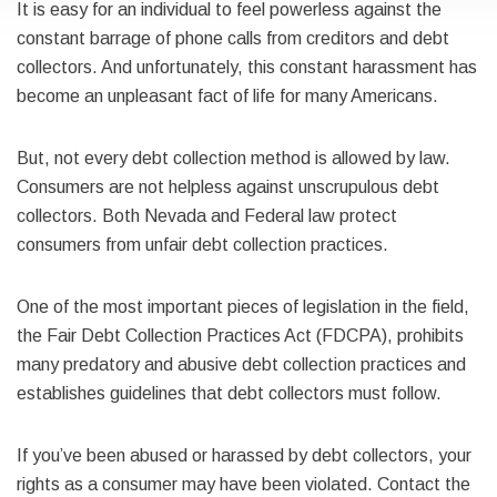
It is easy for an individual to feel powerless against the
constant barrage of phone calls from creditors and debt
collectors. And unfortunately, this constant harassment has
become an unpleasant fact of life for many Americans.
But, not every debt collection method is allowed by law.
Consumers are not helpless against unscrupulous debt
collectors. Both Nevada and Federal law protect
consumers from unfair debt collection practices.
One of the most important pieces of legislation in the field,
the Fair Debt Collection Practices Act (FDCPA), prohibits
many predatory and abusive debt collection practices and
establishes guidelines that debt collectors must follow.
If you’ve been abused or harassed by debt collectors, your
rights as a consumer may have been violated. Contact the