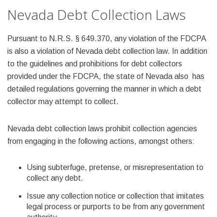
Nevada Debt Collection Laws
Pursuant to N.R.S. § 649.370, any violation of the FDCPA
is also a violation of Nevada debt collection law. In addition
to the guidelines and prohibitions for debt collectors
provided under the FDCPA, the state of Nevada also has
detailed regulations governing the manner in which a debt
collector may attempt to collect.
Nevada debt collection laws prohibit collection agencies
from engaging in the following actions, amongst others:
Using subterfuge, pretense, or misrepresentation to
collect any debt.
Issue any collection notice or collection that imitates
legal process or purports to be from any government