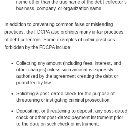
name other than the true name of the debt collector’s
business, company, or organization name.
In addition to preventing common false or misleading
practices, the FDCPA also prohibits many unfair practices
of debt collectors. Some examples of unfair practices
forbidden by the FDCPA include:
Collecting any amount (including fees, interest, and
other charges) unless such amount is expressly
authorized by the agreement creating the debt or
permitted by law.
Soliciting a post-dated check for the purpose of
threatening or instigating criminal prosecution.
Depositing, or threatening to deposit, any post-dated
check or other post-dated payment instrument prior
to the date on such check or instrument.