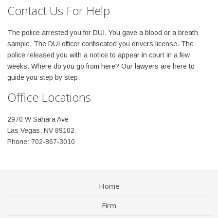
Contact Us For Help
The police arrested you for DUI. You gave a blood or a breath
sample. The DUI officer confiscated you drivers license. The
police released you with a notice to appear in court in a few
weeks. Where do you go from here? Our lawyers are here to
guide you step by step.
Office Locations
2970 W Sahara Ave
Las Vegas, NV 89102
Phone: 702-867-3010
Home
Firm