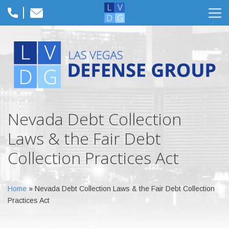
Nevada Debt Collection
Laws & the Fair Debt
Collection Practices Act
Home
»
Nevada Debt Collection Laws & the Fair Debt Collection
Practices Act