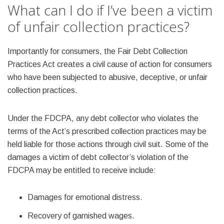
What can I do if I’ve been a victim
of unfair collection practices?
Importantly for consumers, the Fair Debt Collection
Practices Act creates a civil cause of action for consumers
who have been subjected to abusive, deceptive, or unfair
collection practices.
Under the FDCPA, any debt collector who violates the
terms of the Act’s prescribed collection practices may be
held liable for those actions through civil suit. Some of the
damages a victim of debt collector’s violation of the
FDCPA may be entitled to receive include:
Damages for emotional distress.
Recovery of garnished wages.