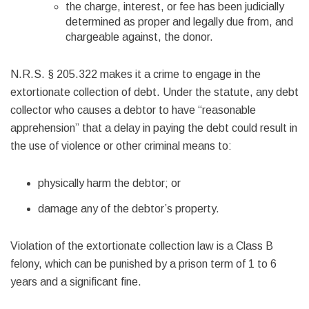
the charge, interest, or fee has been judicially
determined as proper and legally due from, and
chargeable against, the donor.
N.R.S. § 205.322 makes it a crime to engage in the
extortionate collection of debt. Under the statute, any debt
collector who causes a debtor to have “reasonable
apprehension” that a delay in paying the debt could result in
the use of violence or other criminal means to:
physically harm the debtor; or
damage any of the debtor’s property.
Violation of the extortionate collection law is a Class B
felony, which can be punished by a prison term of 1 to 6
years and a significant fine.